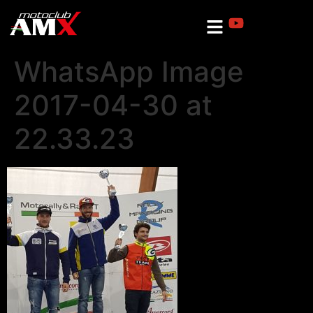
WhatsApp Image
2017-04-30 at
22.33.23