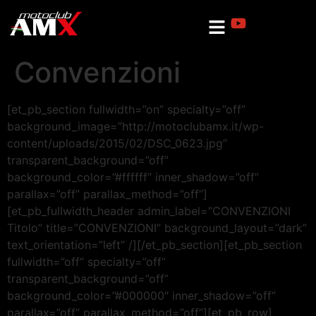
Convenzioni
[et_pb_section fullwidth=”on” specialty=”off”
background_image=”http://motoclubamx.it/wp-
content/uploads/2015/02/DSC_0623.jpg”
transparent_background=”off”
background_color=”#ffffff” inner_shadow=”off”
parallax=”off” parallax_method=”off”]
[et_pb_fullwidth_header admin_label=”CONVENZIONI
Titolo” title=”CONVENZIONI” background_layout=”dark”
text_orientation=”left” /][/et_pb_section][et_pb_section
fullwidth=”off” specialty=”off”
transparent_background=”off”
background_color=”#000000″ inner_shadow=”off”
parallax=”off” parallax_method=”off”][et_pb_row]