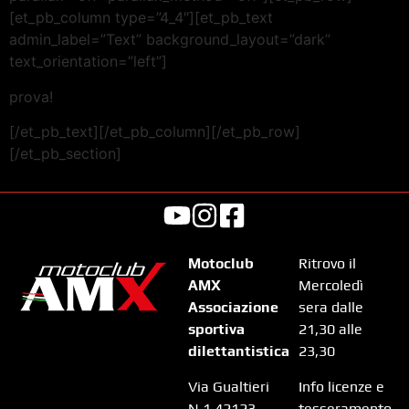
[et_pb_column type=”4_4″][et_pb_text
admin_label=”Text” background_layout=”dark”
text_orientation=”left”]
prova!
[/et_pb_text][/et_pb_column][/et_pb_row]
[/et_pb_section]
Motoclub
Ritrovo il
AMX
Mercoledì
Associazione
sera dalle
sportiva
21,30 alle
dilettantistica
23,30
Via Gualtieri
Info licenze e
N.1 42123
tesseramento